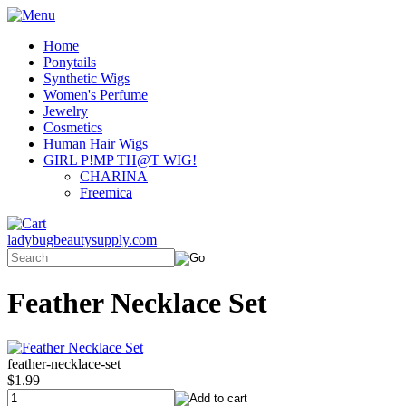
Home
Ponytails
Synthetic Wigs
Women's Perfume
Jewelry
Cosmetics
Human Hair Wigs
GIRL P!MP TH@T WIG!
CHARINA
Freemica
ladybugbeautysupply.com
Feather Necklace Set
feather-necklace-set
$1.99