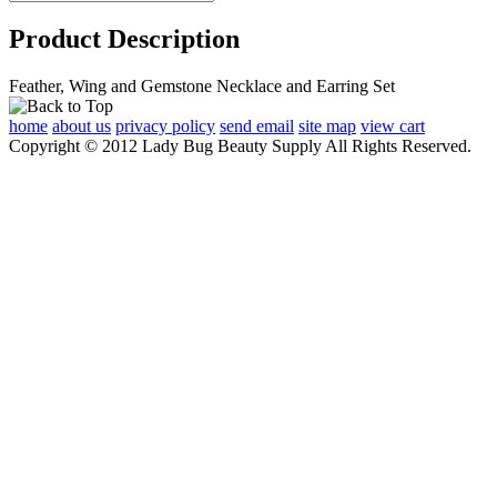
Product Description
Feather, Wing and Gemstone Necklace and Earring Set
home
about us
privacy policy
send email
site map
view cart
Copyright © 2012 Lady Bug Beauty Supply All Rights Reserved.