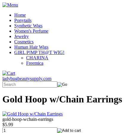
Home
Ponytails
Synthetic Wigs
Women's Perfume
Jewelry
Cosmetics
Human Hair Wigs
GIRL P!MP TH@T WIG!
CHARINA
Freemica
ladybugbeautysupply.com
Gold Hoop w/Chain Earrings
gold-hoop-wchain-earrings
$5.99