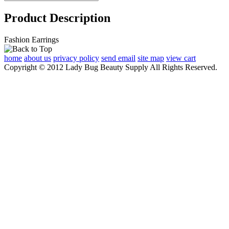
Product Description
Fashion Earrings
home
about us
privacy policy
send email
site map
view cart
Copyright © 2012 Lady Bug Beauty Supply All Rights Reserved.