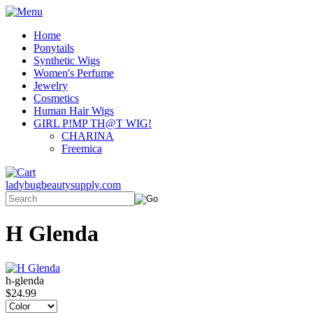
Home
Ponytails
Synthetic Wigs
Women's Perfume
Jewelry
Cosmetics
Human Hair Wigs
GIRL P!MP TH@T WIG!
CHARINA
Freemica
ladybugbeautysupply.com
H Glenda
h-glenda
$24.99