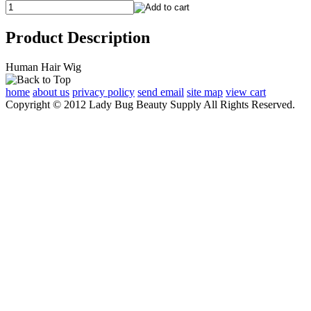
Product Description
Human Hair Wig
home
about us
privacy policy
send email
site map
view cart
Copyright © 2012 Lady Bug Beauty Supply All Rights Reserved.