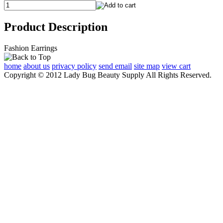
Product Description
Fashion Earrings
home
about us
privacy policy
send email
site map
view cart
Copyright © 2012 Lady Bug Beauty Supply All Rights Reserved.