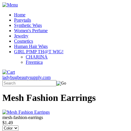
Home
Ponytails
Synthetic Wigs
Women's Perfume
Jewelry
Cosmetics
Human Hair Wigs
GIRL P!MP TH@T WIG!
CHARINA
Freemica
ladybugbeautysupply.com
Mesh Fashion Earrings
mesh-fashion-earrings
$1.49